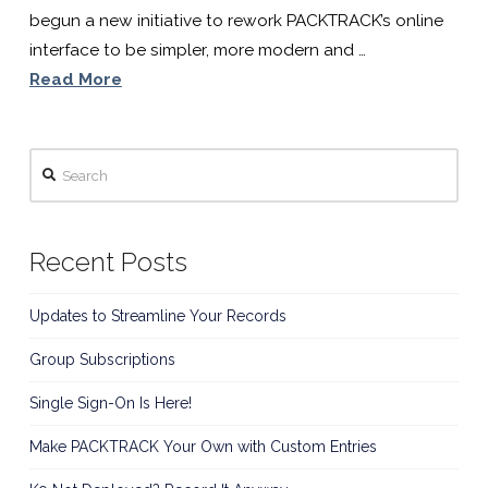
Software
begun a new initiative to rework PACKTRACK’s online
interface to be simpler, more modern and …
For
Read More
K9
Search
Handlers
Recent Posts
Updates to Streamline Your Records
Group Subscriptions
Single Sign-On Is Here!
Make PACKTRACK Your Own with Custom Entries