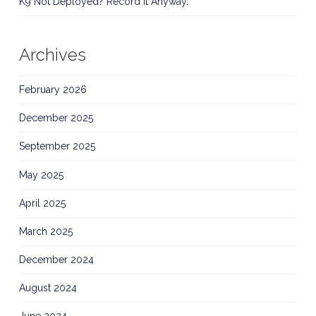
K9 Not Deployed? Record It Anyway.
Archives
February 2026
December 2025
September 2025
May 2025
April 2025
March 2025
December 2024
August 2024