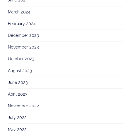
June 2024
March 2024
February 2024
December 2023
November 2023
October 2023
August 2023
June 2023
April 2023
November 2022
July 2022
May 2022