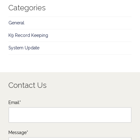
Categories
General
K9 Record Keeping
System Update
Contact Us
Email*
Message*