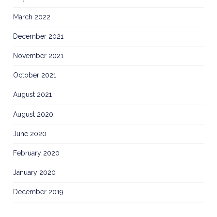
March 2022
December 2021
November 2021
October 2021
August 2021
August 2020
June 2020
February 2020
January 2020
December 2019