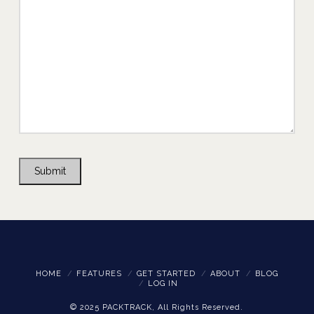
Submit
HOME
FEATURES
GET STARTED
ABOUT
BLOG
LOG IN
© 2025 PACKTRACK, All Rights Reserved.