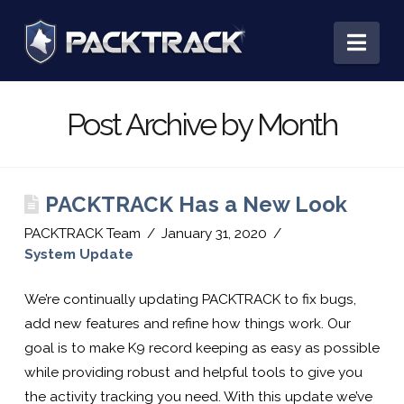
PACKTRACK:
Nav
Training,
Post Archive by Month
Tracking
PACKTRACK Has a New Look
&
PACKTRACK Team
January 31, 2020
System Update
Record
We’re continually updating PACKTRACK to fix bugs,
add new features and refine how things work. Our
Keeping
goal is to make K9 record keeping as easy as possible
while providing robust and helpful tools to give you
the activity tracking you need. With this update we’ve