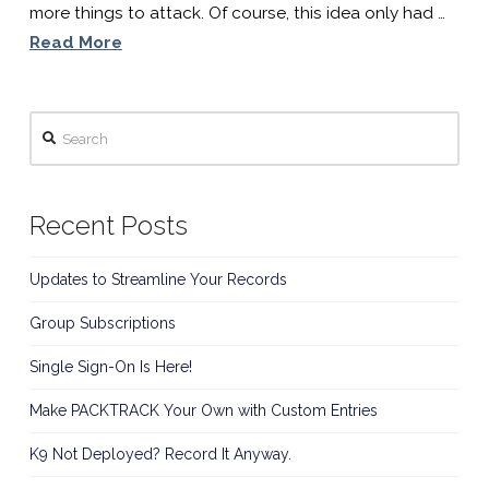
more things to attack. Of course, this idea only had …
Read More
Search
Recent Posts
Updates to Streamline Your Records
Group Subscriptions
Single Sign-On Is Here!
Make PACKTRACK Your Own with Custom Entries
K9 Not Deployed? Record It Anyway.