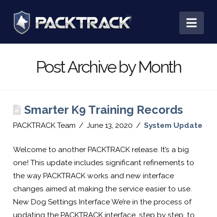
PACKTRACK:
Nav
Training,
Post Archive by Month
Tracking
Smarter K9 Training Records
&
PACKTRACK Team
June 13, 2020
System Update
Record
Welcome to another PACKTRACK release. It’s a big
one! This update includes significant refinements to
the way PACKTRACK works and new interface
Keeping
changes aimed at making the service easier to use.
New Dog Settings Interface We’re in the process of
updating the PACKTRACK interface, step by step, to