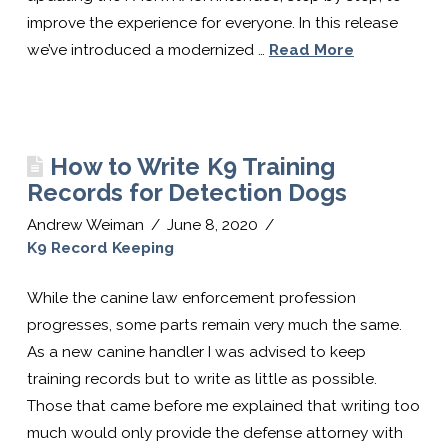
Software
improve the experience for everyone. In this release
we’ve introduced a modernized …
Read More
For
K9
How to Write K9 Training
Records for Detection Dogs
Handlers
Andrew Weiman
June 8, 2020
K9 Record Keeping
While the canine law enforcement profession
progresses, some parts remain very much the same.
As a new canine handler I was advised to keep
training records but to write as little as possible.
Those that came before me explained that writing too
much would only provide the defense attorney with