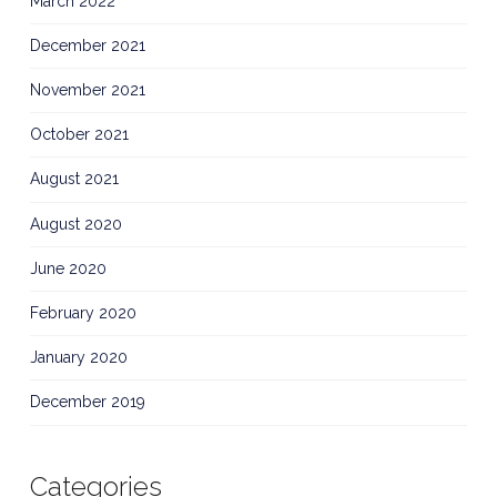
March 2022
December 2021
November 2021
October 2021
August 2021
August 2020
June 2020
February 2020
January 2020
December 2019
Categories