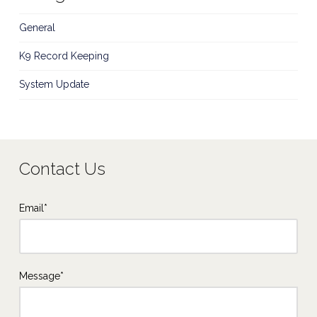
General
K9 Record Keeping
System Update
Contact Us
Email*
Message*