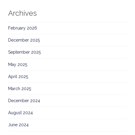
Archives
February 2026
December 2025
September 2025
May 2025
April 2025
March 2025
December 2024
August 2024
June 2024