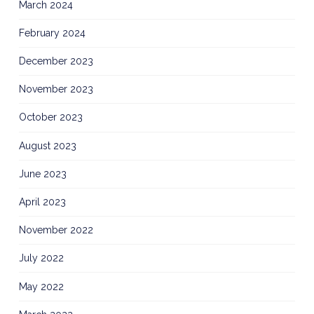
March 2024
February 2024
December 2023
November 2023
October 2023
August 2023
June 2023
April 2023
November 2022
July 2022
May 2022