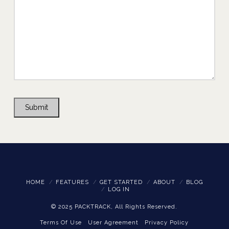
Submit
HOME
FEATURES
GET STARTED
ABOUT
BLOG
LOG IN
© 2025 PACKTRACK, All Rights Reserved.
Terms Of Use
User Agreement
Privacy Policy