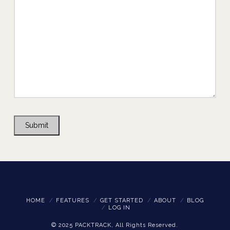
Submit
HOME
FEATURES
GET STARTED
ABOUT
BLOG
LOG IN
© 2025 PACKTRACK, All Rights Reserved.