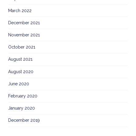
March 2022
December 2021
November 2021
October 2021
August 2021
August 2020
June 2020
February 2020
January 2020
December 2019