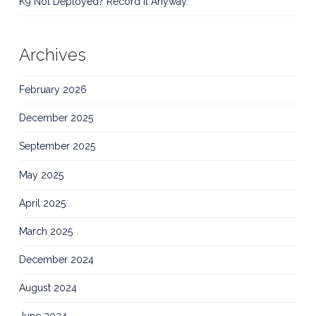
K9 Not Deployed? Record It Anyway.
Archives
February 2026
December 2025
September 2025
May 2025
April 2025
March 2025
December 2024
August 2024