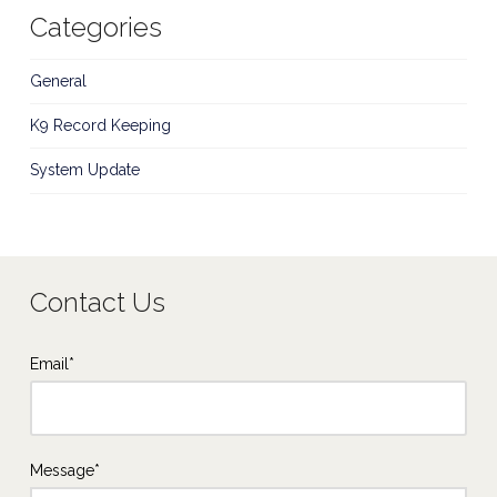
Categories
General
K9 Record Keeping
System Update
Contact Us
Email*
Message*