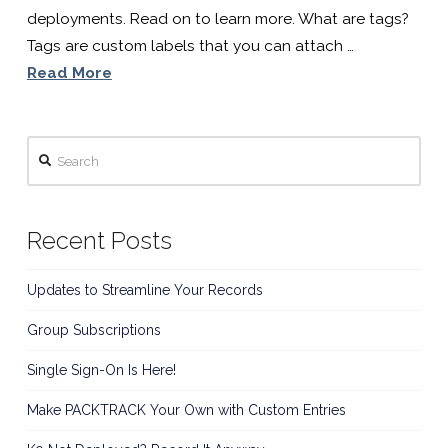
Software
deployments. Read on to learn more. What are tags?
Tags are custom labels that you can attach …
For
Read More
K9
Search
Handlers
Recent Posts
Updates to Streamline Your Records
Group Subscriptions
Single Sign-On Is Here!
Make PACKTRACK Your Own with Custom Entries