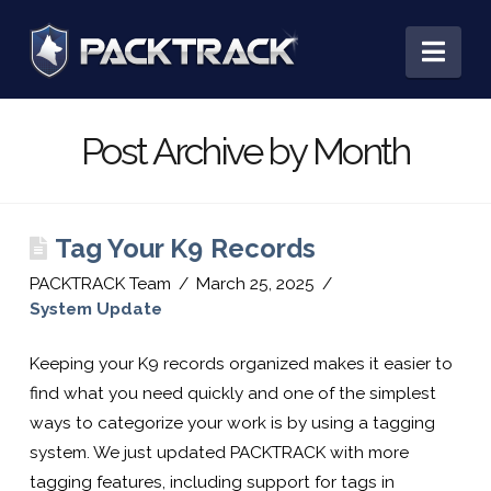
PACKTRACK:
Nav
Training,
Post Archive by Month
Tracking
Tag Your K9 Records
&
PACKTRACK Team
March 25, 2025
System Update
Record
Keeping your K9 records organized makes it easier to
find what you need quickly and one of the simplest
Keeping
ways to categorize your work is by using a tagging
system. We just updated PACKTRACK with more
tagging features, including support for tags in