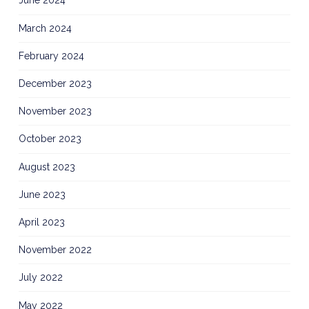
June 2024
March 2024
February 2024
December 2023
November 2023
October 2023
August 2023
June 2023
April 2023
November 2022
July 2022
May 2022