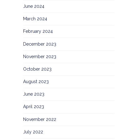
June 2024
March 2024
February 2024
December 2023
November 2023
October 2023
August 2023
June 2023
April 2023
November 2022
July 2022