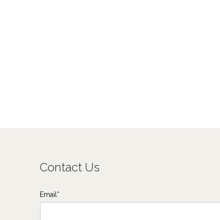
Contact Us
Email*