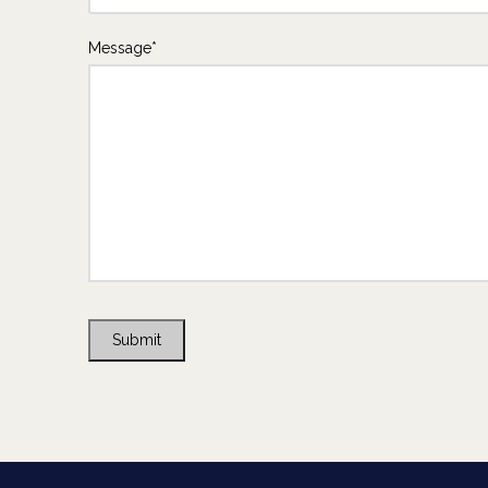
Message*
Submit