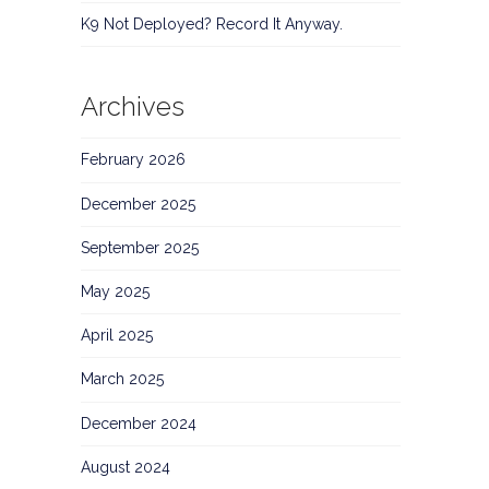
K9 Not Deployed? Record It Anyway.
Archives
February 2026
December 2025
September 2025
May 2025
April 2025
March 2025
December 2024
August 2024