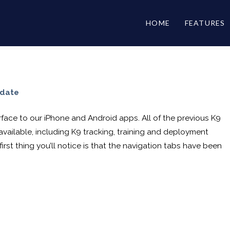
HOME
FEATURES
pdate
face to our iPhone and Android apps. All of the previous K9
 available, including K9 tracking, training and deployment
irst thing you’ll notice is that the navigation tabs have been