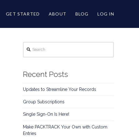
GET STARTED
ABOUT
BLOG
LOG IN
Search
Recent Posts
Updates to Streamline Your Records
Group Subscriptions
Single Sign-On Is Here!
Make PACKTRACK Your Own with Custom
Entries