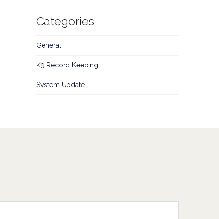
Categories
General
K9 Record Keeping
System Update