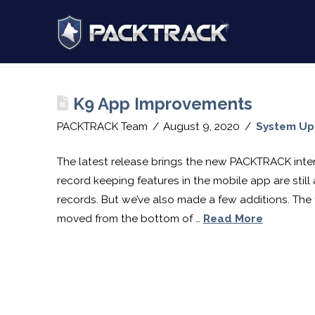
PACKTRACK:
Post Archive by Month
Training,
K9 App Improvements
Tracking
PACKTRACK Team
August 9, 2020
System U
&
The latest release brings the new PACKTRACK inter
record keeping features in the mobile app are still
records. But we’ve also made a few additions. The f
Record
moved from the bottom of …
Read More
Keeping