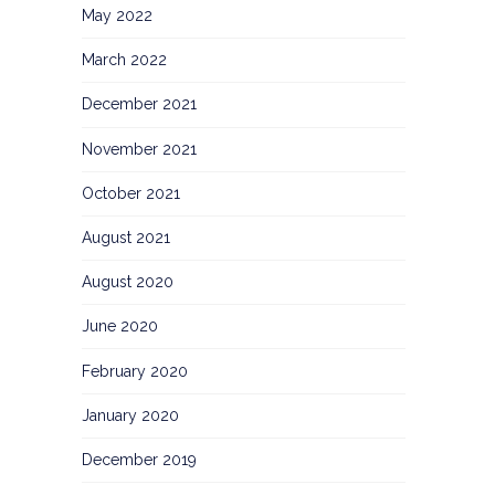
May 2022
March 2022
December 2021
November 2021
October 2021
August 2021
August 2020
June 2020
February 2020
January 2020
December 2019