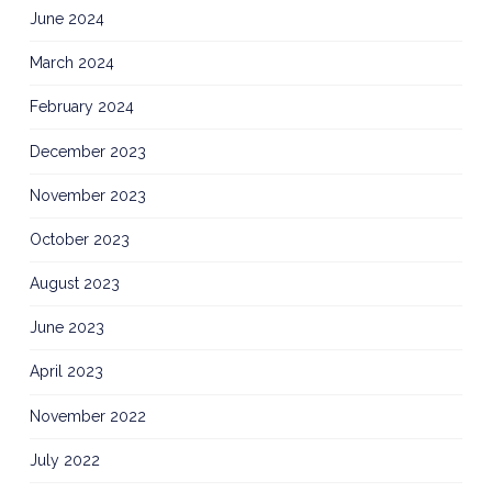
June 2024
March 2024
February 2024
December 2023
November 2023
October 2023
August 2023
June 2023
April 2023
November 2022
July 2022