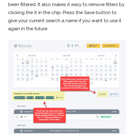
been filtered. It also makes it easy to remove filters by
clicking the X in the chip. Press the Save button to
give your current search a name if you want to use it
again in the future.