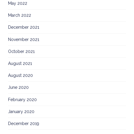
May 2022
March 2022
December 2021
November 2021
October 2021
August 2021
August 2020
June 2020
February 2020
January 2020
December 2019