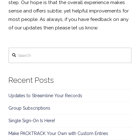
step. Our hope is that the overall experience makes
sense and offers subtle, yet helpful improvements for
most people. As always, if you have feedback on any
of our updates then please let us know.
Search
Recent Posts
Updates to Streamline Your Records
Group Subscriptions
Single Sign-On Is Here!
Make PACKTRACK Your Own with Custom Entries