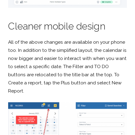
Cleaner mobile design
All of the above changes are available on your phone
too. In addition to the simplified layout, the calendar is
now bigger and easier to interact with when you want
to select a specific date. The Filter and TO DO
buttons are relocated to the title bar at the top. To
Create a report, tap the Plus button and select New
Report.