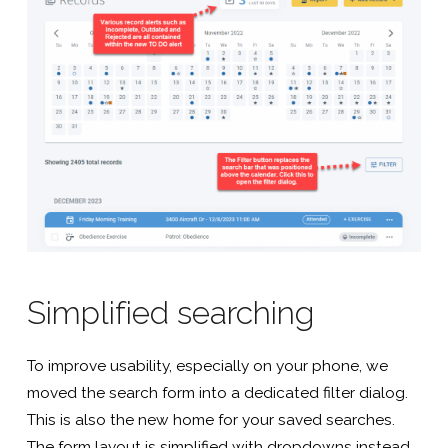
Simplified searching
To improve usability, especially on your phone, we
moved the search form into a dedicated filter dialog.
This is also the new home for your saved searches.
The form layout is simplified with dropdowns instead