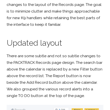
Software
changes to the layout of the Records page. The goal
is to minimize clutter and make things approachable
For
for new K9 handlers while retaining the best parts of
the interface to keep it familiar.
K9
Updated layout
Handlers
There are some subtle and not so subtle changes to
the PACKTRACK Records page design. The search bar
above the calendar is replaced by a new Filter button
above the record list. The Report button is now
beside the Add Record button above the calendar.
We also grouped the various record alerts into a
single TO DO button at the top of the page.