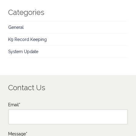
Categories
General
K9 Record Keeping
System Update
Contact Us
Email*
Message*