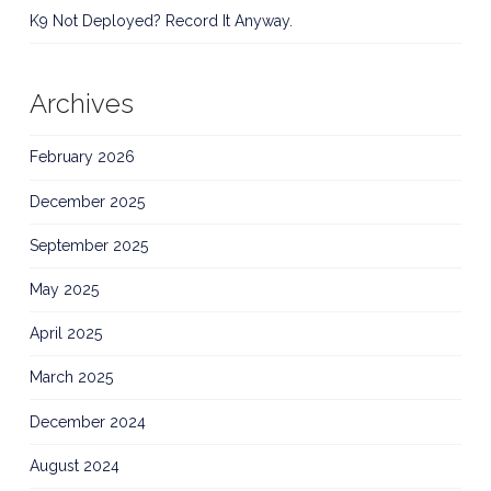
K9 Not Deployed? Record It Anyway.
Archives
February 2026
December 2025
September 2025
May 2025
April 2025
March 2025
December 2024
August 2024