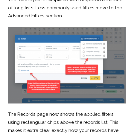
of long lists. Less commonly used filters move to the
Advanced Filters section.
The Records page now shows the applied filters
using rectangular chips above the records list. This
makes it extra clear exactly how your records have