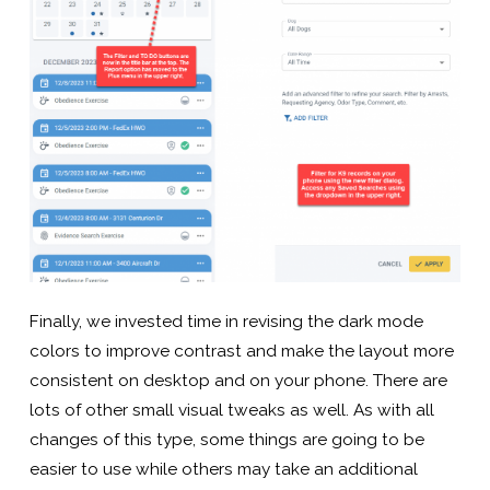
Finally, we invested time in revising the dark mode
colors to improve contrast and make the layout more
consistent on desktop and on your phone. There are
lots of other small visual tweaks as well. As with all
changes of this type, some things are going to be
easier to use while others may take an additional