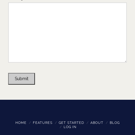
Submit
HOME
FEATURES
GET STARTED
ABOUT
BLOG
LOG IN