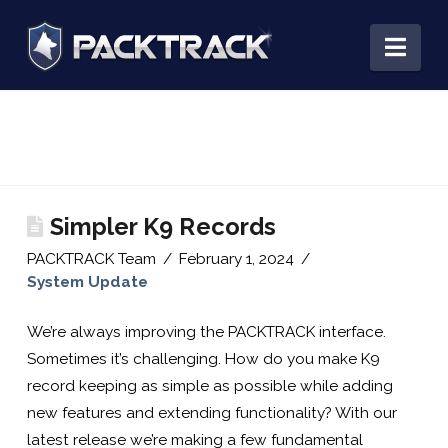
PACKTRACK:
Nav
Training,
Tracking
Simpler K9 Records
&
PACKTRACK Team
February 1, 2024
System Update
Record
We’re always improving the PACKTRACK interface.
Sometimes it’s challenging. How do you make K9
Keeping
record keeping as simple as possible while adding
new features and extending functionality? With our
latest release we’re making a few fundamental